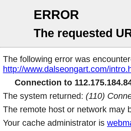
ERROR
The requested UR
The following error was encountere
http://www.dalseongart.com/intro.
Connection to 112.175.184.84
The system returned:
(110) Conne
The remote host or network may b
Your cache administrator is
webma