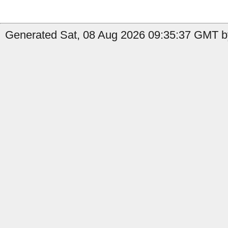
Generated Sat, 08 Aug 2026 09:35:37 GMT b